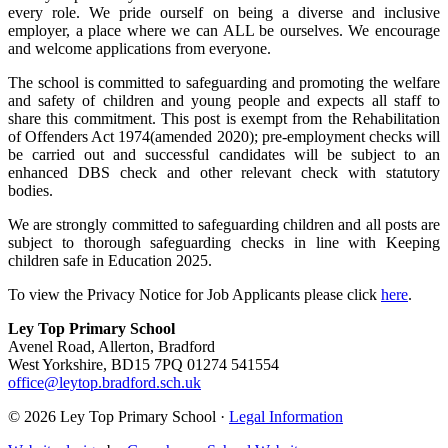
every role. We
pride ourself on being a diverse and inclusive
employer, a place where we can ALL be ourselves. We encourage
and welcome applications from everyone.
The school is committed to safeguarding and promoting the welfare
and safety of children and young people and expects all staff to
share this commitment. This post is exempt from the Rehabilitation
of Offenders Act 1974(amended 2020); pre-employment checks will
be carried out and successful candidates will be subject to an
enhanced DBS check and other relevant check with statutory
bodies.
We are strongly committed to safeguarding children and all posts are
subject to thorough safeguarding checks in line with Keeping
children safe in Education 2025.
To view the Privacy Notice for Job Applicants please click
here
.
Ley Top Primary School
Avenel Road, Allerton, Bradford
West Yorkshire, BD15 7PQ
01274 541554
office@leytop.bradford.sch.uk
© 2026 Ley Top Primary School ·
Legal Information