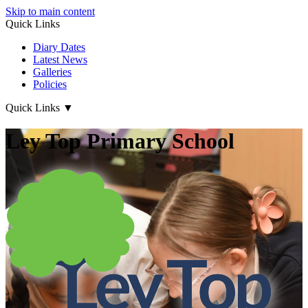
Skip to main content
Quick Links
Diary Dates
Latest News
Galleries
Policies
Quick Links
▼
Ley Top Primary School