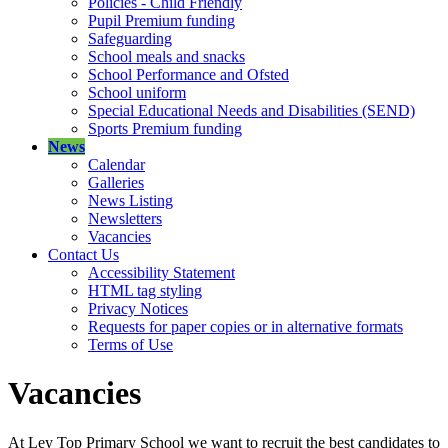
Policies - Child Friendly
Pupil Premium funding
Safeguarding
School meals and snacks
School Performance and Ofsted
School uniform
Special Educational Needs and Disabilities (SEND)
Sports Premium funding
News
Calendar
Galleries
News Listing
Newsletters
Vacancies
Contact Us
Accessibility Statement
HTML tag styling
Privacy Notices
Requests for paper copies or in alternative formats
Terms of Use
Vacancies
At Ley Top Primary School we want to recruit the best candidates to