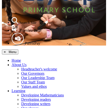
Search Site
Translate Page
ParentPay
≡ Menu
Home
About Us
Headteacher's welcome
Our Governors
Our Leadership Team
Our Staff Team
Values and ethos
Learning
Developing Mathematicians
Developing readers
Developing writers