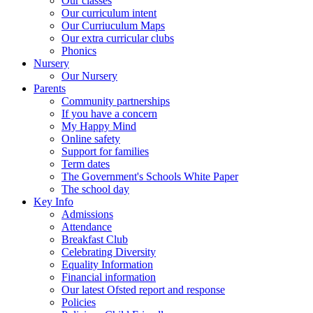
Our classes
Our curriculum intent
Our Curriuculum Maps
Our extra curricular clubs
Phonics
Nursery
Our Nursery
Parents
Community partnerships
If you have a concern
My Happy Mind
Online safety
Support for families
Term dates
The Government's Schools White Paper
The school day
Key Info
Admissions
Attendance
Breakfast Club
Celebrating Diversity
Equality Information
Financial information
Our latest Ofsted report and response
Policies