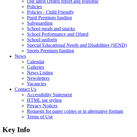
Our latest Ofsted report and response
Policies
Policies - Child Friendly
Pupil Premium funding
Safeguarding
School meals and snacks
School Performance and Ofsted
School uniform
Special Educational Needs and Disabilities (SEND)
Sports Premium funding
News
Calendar
Galleries
News Listing
Newsletters
Vacancies
Contact Us
Accessibility Statement
HTML tag styling
Privacy Notices
Requests for paper copies or in alternative formats
Terms of Use
Key Info