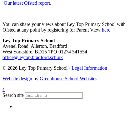
Our latest Ofsted report
.
You can share your views about Ley Top Primary School with
Ofsted at any point by registering for Parent View
here
.
Ley Top Primary School
Avenel Road, Allerton, Bradford
West Yorkshire, BD15 7PQ
01274 541554
office@leytop.bradford.sch.uk
© 2026 Ley Top Primary School ·
Legal Information
Website design
by
Greenhouse School Websites
↑
Search site