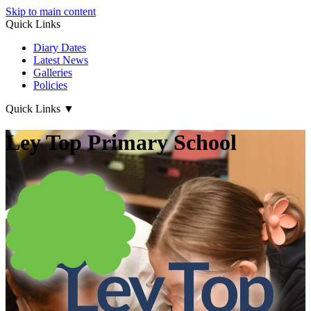
Skip to main content
Quick Links
Diary Dates
Latest News
Galleries
Policies
Quick Links
▼
Ley Top Primary School