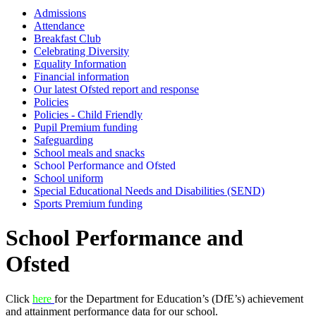
Admissions
Attendance
Breakfast Club
Celebrating Diversity
Equality Information
Financial information
Our latest Ofsted report and response
Policies
Policies - Child Friendly
Pupil Premium funding
Safeguarding
School meals and snacks
School Performance and Ofsted
School uniform
Special Educational Needs and Disabilities (SEND)
Sports Premium funding
School Performance and
Ofsted
Click
here
for the Department for Education’s (DfE’s) achievement
and attainment performance data for our school.