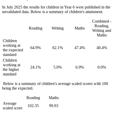
In July 2025 the results for children in Year 6 were published in the
unvalidated data. Below is a summary of children's attainment.
Combined -
Reading,
Reading
Writing
Maths
Writing and
Maths
Children
working at
64.9%
62.1%
47.4%
40.4%
the expected
standard
Children
working at
24.1%
5.0%
6.9%
0.0%
the higher
standard
Below is a summary of children's average scaled scores with 100
being the expected.
Reading
Maths
Average
102.35
99.93
scaled score