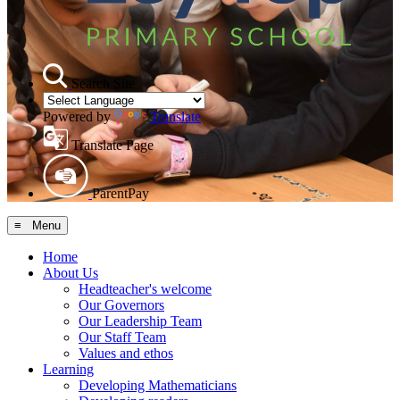
Search Site
Powered by
Translate
Translate Page
ParentPay
≡ Menu
Home
About Us
Headteacher's welcome
Our Governors
Our Leadership Team
Our Staff Team
Values and ethos
Learning
Developing Mathematicians