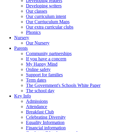
Developing readers
Developing writers
Our classes
Our curriculum intent
Our Curriuculum Maps
Our extra curricular clubs
Phonics
Nursery
Our Nursery
Parents
Community partnerships
If you have a concern
My Happy Mind
Online safety
Support for families
Term dates
The Government's Schools White Paper
The school day
Key Info
Admissions
Attendance
Breakfast Club
Celebrating Diversity
Equality Information
Financial information