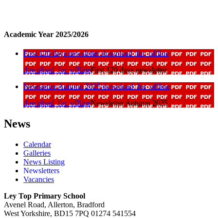
Academic Year 2025/2026
First 120 days newsletter
download_for_offline
download_for_offline
First 120 days newsletter
Newsletter Autumn 2025
download_for_offline
download_for_offline
Newsletter Autumn 2025
News
Calendar
Galleries
News Listing
Newsletters
Vacancies
Ley Top Primary School
Avenel Road, Allerton, Bradford
West Yorkshire, BD15 7PQ
01274 541554