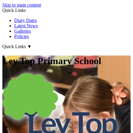
Skip to main content
Quick Links
Diary Dates
Latest News
Galleries
Policies
Quick Links
▼
Ley Top Primary School