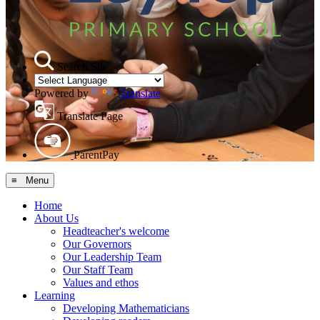
Search Site
Powered by
Translate
Translate Page
ParentPay
≡ Menu
Home
About Us
Headteacher's welcome
Our Governors
Our Leadership Team
Our Staff Team
Values and ethos
Learning
Developing Mathematicians