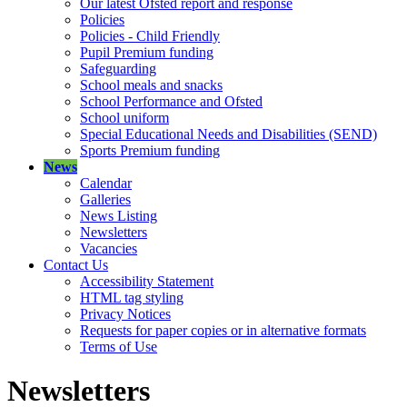
Our latest Ofsted report and response
Policies
Policies - Child Friendly
Pupil Premium funding
Safeguarding
School meals and snacks
School Performance and Ofsted
School uniform
Special Educational Needs and Disabilities (SEND)
Sports Premium funding
News
Calendar
Galleries
News Listing
Newsletters
Vacancies
Contact Us
Accessibility Statement
HTML tag styling
Privacy Notices
Requests for paper copies or in alternative formats
Terms of Use
Newsletters