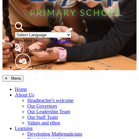
Search Site
Powered by
Translate
Translate Page
ParentPay
≡ Menu
Home
About Us
Headteacher's welcome
Our Governors
Our Leadership Team
Our Staff Team
Values and ethos
Learning
Developing Mathematicians