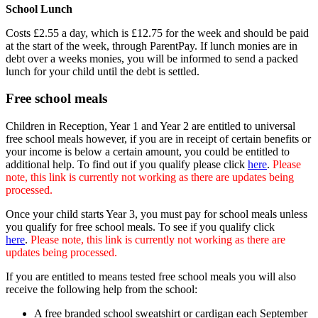
School Lunch
Costs £2.55 a day, which is £12.75 for the week and should be paid
at the start of the week, through ParentPay. If lunch monies are in
debt over a weeks monies, you will be informed to send a packed
lunch for your child until the debt is settled.
Free school meals
Children in Reception, Year 1 and Year 2 are entitled to universal
free school meals however, if you are in receipt of certain benefits or
your income is below a certain amount, you could be entitled to
additional help. To find out if you qualify please click
here
.
Please
note, this link is currently not working as there are updates being
processed.
Once your child starts Year 3, you must pay for school meals unless
you qualify for free school meals. To see if you qualify click
here
.
Please note, this link is currently not working as there are
updates being processed.
If you are entitled to means tested free school meals you will also
receive the following help from the school:
A free branded school sweatshirt or cardigan each September