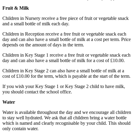
Fruit & Milk
Children in Nursery receive a free piece of fruit or vegetable snack
and a small bottle of milk each day.
Children in Reception receive a free fruit or vegetable snack each
day and can also have a small bottle of milk at a cost per term. Price
depends on the amount of days in the term.
Children in Key Stage 1 receive a free fruit or vegetable snack each
day and can also have a small bottle of milk for a cost of £10.00.
Children in Key Stage 2 can also have a small bottle of milk at a
cost of £10.00 for the term, which is payable at the start of the term.
If you wish your Key Stage 1 or Key Stage 2 child to have milk,
you should contact the school office.
Water
Water is available throughout the day and we encourage all children
to stay well hydrated. We ask that all children bring a water bottle
which is named and clearly recognisable by your child. This should
only contain water.