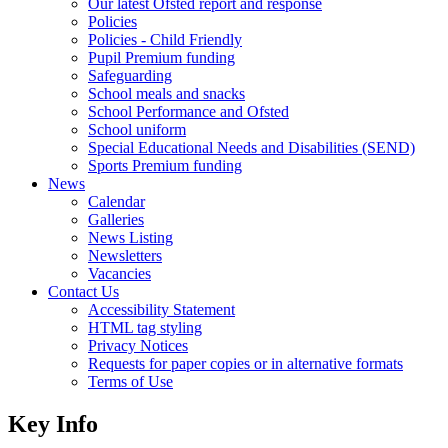
Our latest Ofsted report and response
Policies
Policies - Child Friendly
Pupil Premium funding
Safeguarding
School meals and snacks
School Performance and Ofsted
School uniform
Special Educational Needs and Disabilities (SEND)
Sports Premium funding
News
Calendar
Galleries
News Listing
Newsletters
Vacancies
Contact Us
Accessibility Statement
HTML tag styling
Privacy Notices
Requests for paper copies or in alternative formats
Terms of Use
Key Info