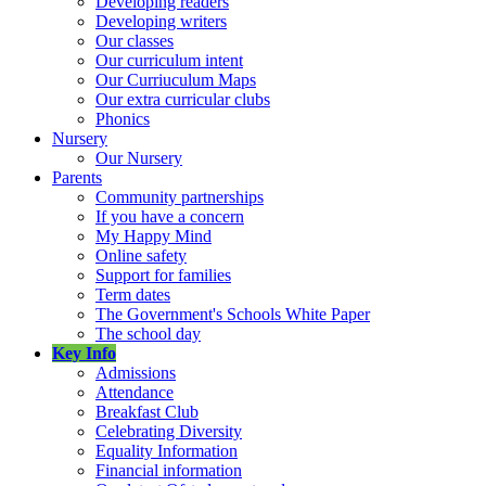
Developing readers
Developing writers
Our classes
Our curriculum intent
Our Curriuculum Maps
Our extra curricular clubs
Phonics
Nursery
Our Nursery
Parents
Community partnerships
If you have a concern
My Happy Mind
Online safety
Support for families
Term dates
The Government's Schools White Paper
The school day
Key Info
Admissions
Attendance
Breakfast Club
Celebrating Diversity
Equality Information
Financial information