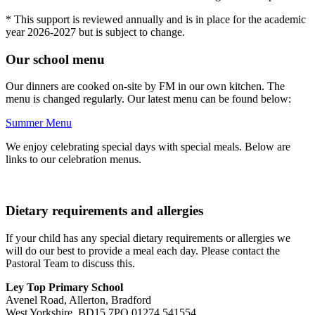
* This support is reviewed annually and is in place for the academic
year 2026-2027 but is subject to change.
Our school menu
Our dinners are cooked on-site by FM in our own kitchen. The
menu is changed regularly. Our latest menu can be found below:
Summer Menu
We enjoy celebrating special days with special meals. Below are
links to our celebration menus.
Dietary requirements and allergies
If your child has any special dietary requirements or allergies we
will do our best to provide a meal each day. Please contact the
Pastoral Team to discuss this.
Ley Top Primary School
Avenel Road, Allerton, Bradford
West Yorkshire, BD15 7PQ
01274 541554