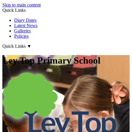
Skip to main content
Quick Links
Diary Dates
Latest News
Galleries
Policies
Quick Links
▼
Ley Top Primary School