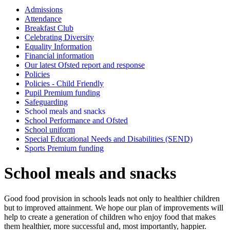
Admissions
Attendance
Breakfast Club
Celebrating Diversity
Equality Information
Financial information
Our latest Ofsted report and response
Policies
Policies - Child Friendly
Pupil Premium funding
Safeguarding
School meals and snacks
School Performance and Ofsted
School uniform
Special Educational Needs and Disabilities (SEND)
Sports Premium funding
School meals and snacks
Good food provision in schools leads not only to healthier children
but to improved attainment. We hope our plan of improvements will
help to create a generation of children who enjoy food that makes
them healthier, more successful and, most importantly, happier.