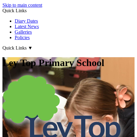
Skip to main content
Quick Links
Diary Dates
Latest News
Galleries
Policies
Quick Links
▼
Ley Top Primary School