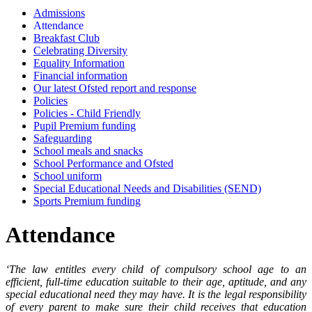
Admissions
Attendance
Breakfast Club
Celebrating Diversity
Equality Information
Financial information
Our latest Ofsted report and response
Policies
Policies - Child Friendly
Pupil Premium funding
Safeguarding
School meals and snacks
School Performance and Ofsted
School uniform
Special Educational Needs and Disabilities (SEND)
Sports Premium funding
Attendance
‘The law entitles every child of compulsory school age to an
efficient, full-time education suitable to their age, aptitude, and any
special educational need they may have. It is the legal responsibility
of every parent to make sure their child receives that education