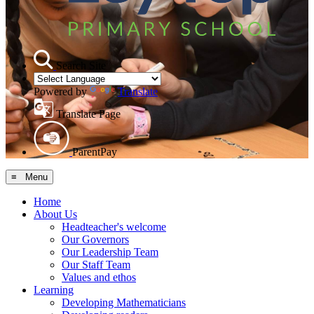
Search Site
Powered by
Translate
Translate Page
ParentPay
≡ Menu
Home
About Us
Headteacher's welcome
Our Governors
Our Leadership Team
Our Staff Team
Values and ethos
Learning
Developing Mathematicians