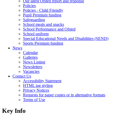
Our latest Ofsted report and response
Policies
Policies - Child Friendly
Pupil Premium funding
Safeguarding
School meals and snacks
School Performance and Ofsted
School uniform
Special Educational Needs and Disabilities (SEND)
Sports Premium funding
News
Calendar
Galleries
News Listing
Newsletters
Vacancies
Contact Us
Accessibility Statement
HTML tag styling
Privacy Notices
Requests for paper copies or in alternative formats
Terms of Use
Key Info