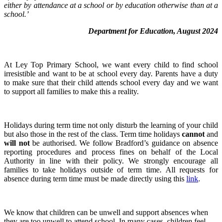
either by attendance at a school or by education otherwise than at a
school.’
Department for Education, August 2024
At Ley Top Primary School, we want every child to find school
irresistible and want to be at school every day. Parents have a duty
to make sure that their child attends school every day and we want
to support all families to make this a reality.
Holidays during term time not only disturb the learning of your child
but also those in the rest of the class. Term time holidays
cannot
and
will not
be authorised. We follow Bradford’s guidance on absence
reporting procedures and process fines on behalf of the Local
Authority in line with their policy. We strongly encourage all
families to take holidays outside of term time. All requests for
absence during term time must be made directly using this
link
.
We know that children can be unwell and support absences when
they are too unwell to attend school. In many cases, children feel