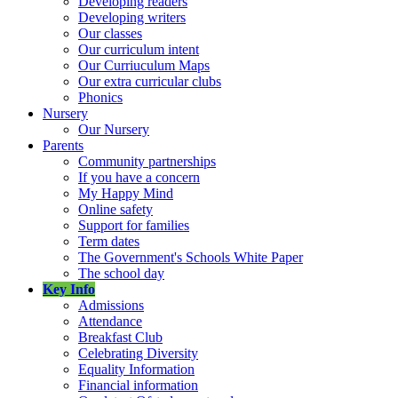
Developing readers
Developing writers
Our classes
Our curriculum intent
Our Curriuculum Maps
Our extra curricular clubs
Phonics
Nursery
Our Nursery
Parents
Community partnerships
If you have a concern
My Happy Mind
Online safety
Support for families
Term dates
The Government's Schools White Paper
The school day
Key Info
Admissions
Attendance
Breakfast Club
Celebrating Diversity
Equality Information
Financial information