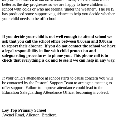
better as the day progresses so we are happy to have children in
school with colds or who are feeling ‘under the weather’. The NHS
has produced some supportive guidance to help you decide whether
your child needs to be off school.
If you decide your child is not well enough to attend school we
ask that you call the school office between 8.00am and 9.00am
to report their absence. If you do not contact the school we have
a legal responsibility in line with child protection and
safeguarding procedures to phone you. This phone call is to
check that everything is ok and to see if we can help in any way.
If your child’s attendance at school starts to cause concern you will
be contacted by the Pastoral Support Team to arrange a meeting to
offer support. Failure to improve attendance could lead to the
Education Safeguarding Attendance Officer becoming involved.
Ley Top Primary School
Avenel Road, Allerton, Bradford