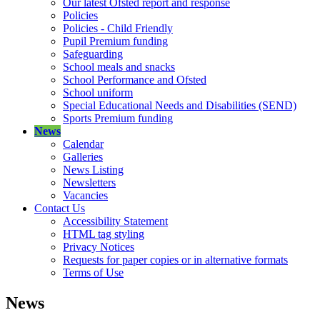
Our latest Ofsted report and response
Policies
Policies - Child Friendly
Pupil Premium funding
Safeguarding
School meals and snacks
School Performance and Ofsted
School uniform
Special Educational Needs and Disabilities (SEND)
Sports Premium funding
News
Calendar
Galleries
News Listing
Newsletters
Vacancies
Contact Us
Accessibility Statement
HTML tag styling
Privacy Notices
Requests for paper copies or in alternative formats
Terms of Use
News