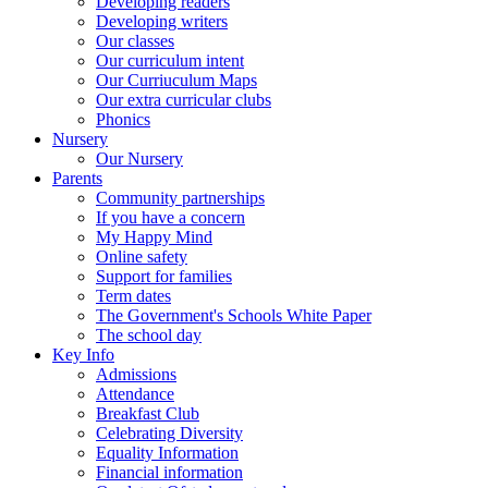
Developing readers
Developing writers
Our classes
Our curriculum intent
Our Curriuculum Maps
Our extra curricular clubs
Phonics
Nursery
Our Nursery
Parents
Community partnerships
If you have a concern
My Happy Mind
Online safety
Support for families
Term dates
The Government's Schools White Paper
The school day
Key Info
Admissions
Attendance
Breakfast Club
Celebrating Diversity
Equality Information
Financial information