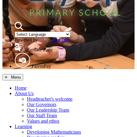
Search Site
Powered by
Translate
Translate Page
ParentPay
≡ Menu
Home
About Us
Headteacher's welcome
Our Governors
Our Leadership Team
Our Staff Team
Values and ethos
Learning
Developing Mathematicians