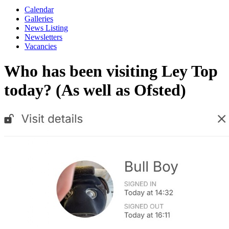
Calendar
Galleries
News Listing
Newsletters
Vacancies
Who has been visiting Ley Top
today? (As well as Ofsted)