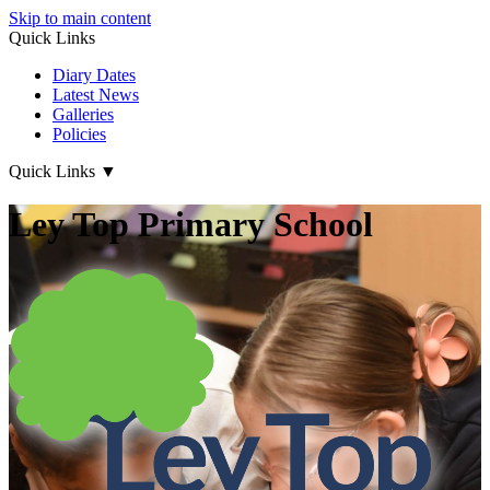
Skip to main content
Quick Links
Diary Dates
Latest News
Galleries
Policies
Quick Links
▼
Ley Top Primary School