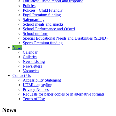
Our latest Ofsted report and response
Policies
Policies - Child Friendly
Pupil Premium funding
Safeguarding
School meals and snacks
School Performance and Ofsted
School uniform
Special Educational Needs and Disabilities (SEND)
Sports Premium funding
News
Calendar
Galleries
News Listing
Newsletters
Vacancies
Contact Us
Accessibility Statement
HTML tag styling
Privacy Notices
Requests for paper copies or in alternative formats
Terms of Use
News