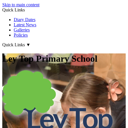
Skip to main content
Quick Links
Diary Dates
Latest News
Galleries
Policies
Quick Links
▼
Ley Top Primary School