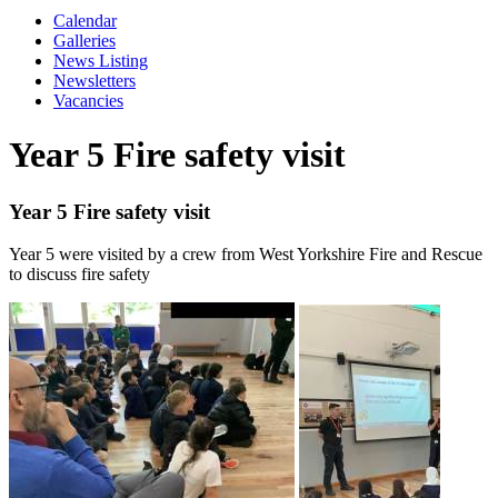
Calendar
Galleries
News Listing
Newsletters
Vacancies
Year 5 Fire safety visit
Year 5 Fire safety visit
Year 5 were visited by a crew from West Yorkshire Fire and Rescue
to discuss fire safety