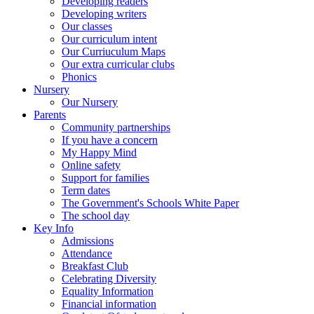
Developing readers
Developing writers
Our classes
Our curriculum intent
Our Curriuculum Maps
Our extra curricular clubs
Phonics
Nursery
Our Nursery
Parents
Community partnerships
If you have a concern
My Happy Mind
Online safety
Support for families
Term dates
The Government's Schools White Paper
The school day
Key Info
Admissions
Attendance
Breakfast Club
Celebrating Diversity
Equality Information
Financial information