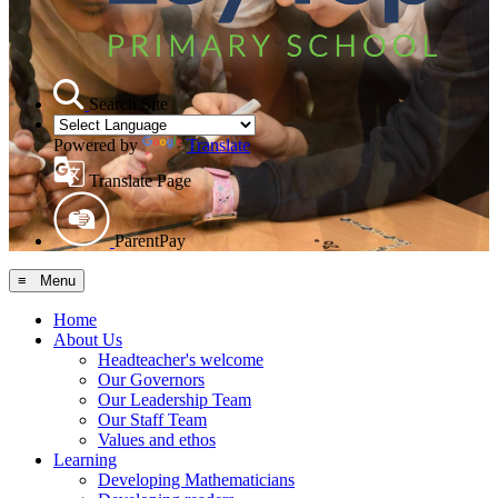
Search Site
Powered by
Translate
Translate Page
ParentPay
≡ Menu
Home
About Us
Headteacher's welcome
Our Governors
Our Leadership Team
Our Staff Team
Values and ethos
Learning
Developing Mathematicians