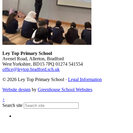
Ley Top Primary School
Avenel Road, Allerton, Bradford
West Yorkshire, BD15 7PQ
01274 541554
office@leytop.bradford.sch.uk
© 2026 Ley Top Primary School ·
Legal Information
Website design
by
Greenhouse School Websites
↑
Search site