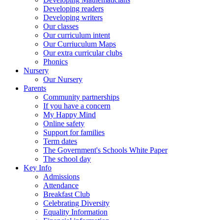
Developing readers
Developing writers
Our classes
Our curriculum intent
Our Curriuculum Maps
Our extra curricular clubs
Phonics
Nursery
Our Nursery
Parents
Community partnerships
If you have a concern
My Happy Mind
Online safety
Support for families
Term dates
The Government's Schools White Paper
The school day
Key Info
Admissions
Attendance
Breakfast Club
Celebrating Diversity
Equality Information