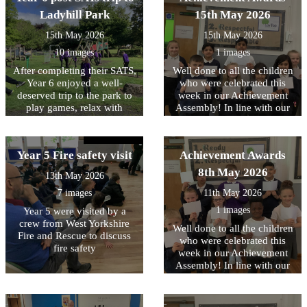
singing and keeping the beat
pupils explored immersive
Armouries and learned
were thrilled with them and
Ladyhill Park
15th May 2026
through body percussion.
exhibitions, authentic
about how different
are already enjoying using
Together, they worked
wartime huts, and
countries protected
15th May 2026
15th May 2026
them.
towards performing a well-
fascinating artefacts that
themselves, comparing
known song, creating a fun
10 images
1 images
brought history to life’.
similarities and differences
and engaging musical
between them.
After completing their SATS,
Well done to all the children
experience for everyone
Year 6 enjoyed a well-
who were celebrated this
involved. It was wonderful
deserved trip to the park to
week in our Achievement
to see the children's
play games, relax with
Assembly! In line with our
enthusiasm, confidence and
friends, and celebrate all
core values, this week we
teamwork on display
their hard work.
have been focussing on
throughout the sessions.
being RESPECTFUL to each
Year 5 Fire safety visit
Achievement Awards
other
8th May 2026
13th May 2026
7 images
11th May 2026
1 images
Year 5 were visited by a
crew from West Yorkshire
Well done to all the children
Fire and Rescue to discuss
who were celebrated this
fire safety
week in our Achievement
Assembly! In line with our
core values, this week we
have been focussing on
being READY to contribute..