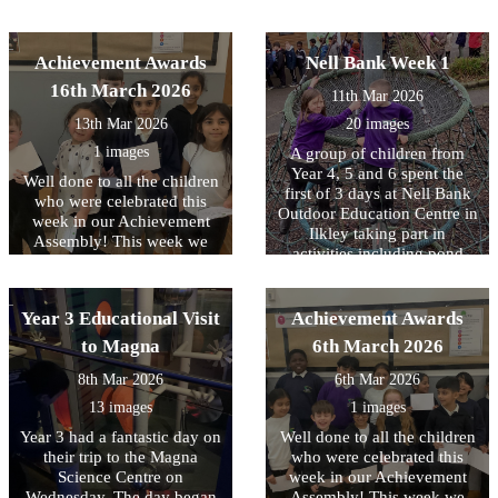
distance’.
and enthusiastic the children
activities, crafting with
were as they learned these
natural resources, toasting
important life-saving skills.
marshmallows over a fire
Achievement Awards
Nell Bank Week 1
We are very proud of the
and a reflection on the three
16th March 2026
interest and maturity all
11th Mar 2026
days. All the children had a
children showed throughout
great time.
13th Mar 2026
20 images
the sessions and it was a
valuable opportunity for
1 images
A group of children from
them to understand how
Year 4, 5 and 6 spent the
Well done to all the children
they could help someone in
first of 3 days at Nell Bank
who were celebrated this
an emergency.
Outdoor Education Centre in
week in our Achievement
Ilkley taking part in
Assembly! This week we
activities including pond
have been focussing on
dipping, enjoying a
equality and diversity.
woodland walk and making
memory sticks. At the end of
Year 3 Educational Visit
Achievement Awards
the day there was also a little
to Magna
6th March 2026
time to burn off any left-
over energy with some team
8th Mar 2026
6th Mar 2026
building time on the
13 images
1 images
adventure playground. The
second day will take place
Year 3 had a fantastic day on
Well done to all the children
next week and we know that
their trip to the Magna
who were celebrated this
the children are really
Science Centre on
week in our Achievement
looking forward to it. Check
Wednesday. The day began
Assembly! This week we