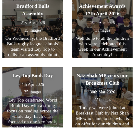
being READY to learn.
through engaging drama,
Bradford Bulls
Achievement Awards
reenacting key moments
Assembly
17th April 2026
from Roman history. They
had the unique opportunity
21st Apr 2026
19th Apr 2026
to handle replica ancient
15 images
1 images
artefacts and even try on
Roman armour, helping
On Wednesday, the Bradford
Well done to all the children
them to better understand
Bulls rugby league schools'
who were celebrated this
what life was like for people
team visited Ley Top to
week in our Achievement
living in the Roman Empire.
deliver an assembly about
Assembly!
They also learnt and
their work. A highlight for
practised Latin phrases that
the children was the chance
would have been used in
to meet one of the mascots,
Ley Top Book Day
Naz Shah MP visits our
Ancient Rome. The day was
Bull Boy! From next week,
filled with fun as they
their coaches will be
Breakfast Club
4th Apr 2026
played traditional games that
delivering after school clubs
Roman children might have
35 images
30th Mar 2026
to some KS2 children (watch
enjoyed, including
out for sign-up via Arbor!)
22 images
Ley Top celebrated World
balancing a small item on
and we hope to continue
Book Day with a strong
Today we were joined at
the back of their hand and
working closely with them
focus on reading across the
Breakfast Club by Naz Shah
taking part in a strength
in future to get more and
whole day. Each class
MP who came to see what is
challenge. A highlight for
more children interested in
focused on one key book,
on offer for our children and
many was taking part in a
trying out something new!
linked to their class name or
also to hear more about how
mock battle, where they
to an author from that
we will be making it free to