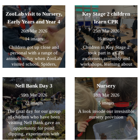
Spring Clean organised by
understanding democracy
Keep Britain Tidy. Working
ZooLab visit to Nursery,
with representatives from
Key Stage 2 children
Bradford District Council
Early Years and Year 4
learn CPR
they collected almost 10
sacks of rubbish from the
26th Mar 2026
25th Mar 2026
areas around school in order
14 images
16 images
to create a more pleasant
Children got up close and
Children in Key Stage 2
environment for our
personal with a range of
community. Well done to
took part in a CPR
animals today when ZooLab
them all and thank you for
awareness assembly and
visited school. Spiders,
making a positive difference
workshops, learning about
snakes, snails and some
how simple actions can help
in Allerton.
more cuddly animals were
save a life. The children
introduced to the children so
were introduced to what
Nell Bank Day 3
Nursery
that they could learn about
CPR is; why it is important;
their needs, how they have
and what to do in an
19th Mar 2026
18th Mar 2026
adapted to their natural
emergency, including calling
22 images
5 images
environments and how we
for help. During the
can protect them for future
assembly and workshops,
The final day for our group
A look insode our irresistible
generations. Children (and
children had the opportunity
of children who have been
nursery provision
staff) were given the
to practise chest
visiting Nell Bank gave an
opportunity to handle some
compressions on CPR
opportunity for pond
of the creatures with some
training dummies. It was
dipping, experiments with
choosing to keep a ‘safe
fantastic to see how engaged
water, team building