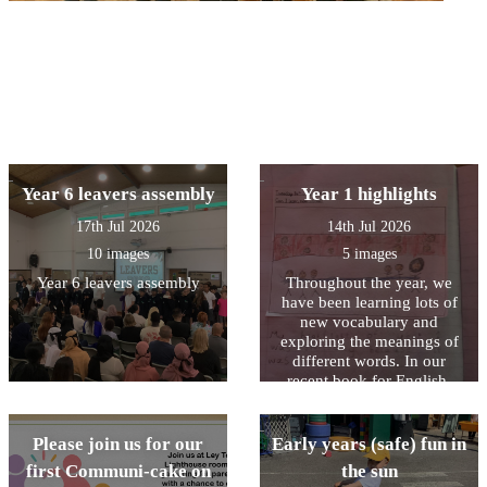
Year 6 leavers assembly
Year 1 highlights
17th Jul 2026
14th Jul 2026
10 images
5 images
Year 6 leavers assembly
Throughout the year, we
have been learning lots of
new vocabulary and
exploring the meanings of
different words. In our
recent book for English,
Stella and the Seagull, we
read that “the highlight of
Stella’s day was when the
Please join us for our
Early years (safe) fun in
seagull came to visit.” We
first Communi-cake on
the sun
discussed what the word