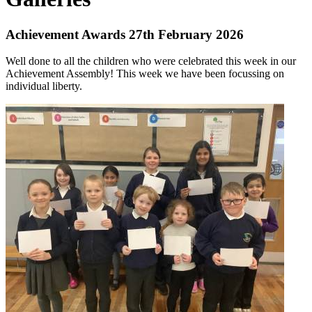
Achievement Awards 27th February 2026
Well done to all the children who were celebrated this week in our
Achievement Assembly! This week we have been focussing on
individual liberty.