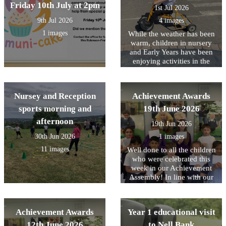
Friday 10th July at 2pm
highlight means and learnt
1st Jul 2026
that it is a special or
9th Jul 2026
4 images
favourite part of something.
This inspired us to reflect on
1 images
While the weather has been
our own highlights of Year
warm, children in nursery
1. We shared memorable
and Early Years have been
moments, exciting learning
enjoying activities in the
experiences, and the
outdoor area planned to help
achievements we are most
them stay cool.
proud of from throughout
Nursey and Reception
Achievement Awards
the year.
sports morning and
19th June 2026
afternoon
19th Jun 2026
30th Jun 2026
1 images
11 images
Well done to all the children
who were celebrated this
week in our Achievement
Assembly! In line with our
core values, this week we
have been focusing on being
Responsible for your choice.
Achievement Awards
Year 1 educational visit
Including The whole of Year
1 who all showed this on
12th June 2026
to Nell Bank