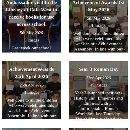
Ambassador visit to the
Achievement Awards 1st
Library at Cafe West to
May 2026
receive books for use
5th May 2026
across school.
1 images
5th May 2026
Well done to all the children
who were celebrated this
6 images
week in our Achievement
Last week our school
Assembly! In line with our
Ambassadors visited the
core values, this week we
Library at Cafe West to
have been focussing on
receive books for use across
being READY to contribute..
Achievement Awards
school, as part of the
Year 3 Roman Day
Literacy Trust's National
24th April 2026
22nd Apr 2026
Year of Reading and their
Books for Schools?
26th Apr 2026
15 images
initiative..
1 images
Year 3 launched their new
History unit, Emperors and
Well done to all the children
Empires, with an
who were celebrated this
unforgettable Roman
week in our Achievement
Workshop last Thursday.
Assembly! In line with our
The children explored the
core values, this week we
legendary founding of Rome
have been focussing on
and brought history to life