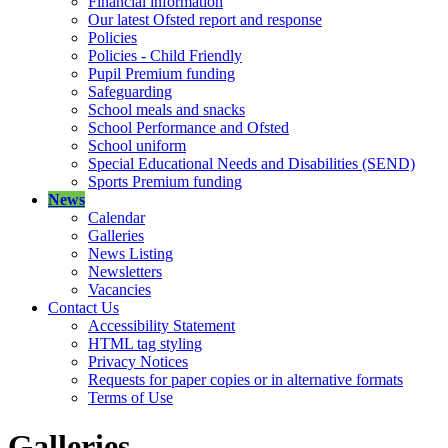
Financial information
Our latest Ofsted report and response
Policies
Policies - Child Friendly
Pupil Premium funding
Safeguarding
School meals and snacks
School Performance and Ofsted
School uniform
Special Educational Needs and Disabilities (SEND)
Sports Premium funding
News
Calendar
Galleries
News Listing
Newsletters
Vacancies
Contact Us
Accessibility Statement
HTML tag styling
Privacy Notices
Requests for paper copies or in alternative formats
Terms of Use
Galleries