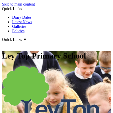
Skip to main content
Quick Links
Diary Dates
Latest News
Galleries
Policies
Quick Links
▼
Ley Top Primary School