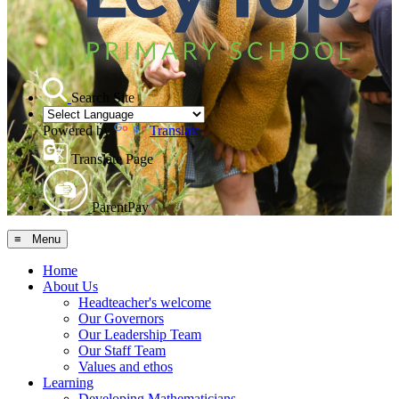
Search Site
Powered by
Translate
Translate Page
ParentPay
≡ Menu
Home
About Us
Headteacher's welcome
Our Governors
Our Leadership Team
Our Staff Team
Values and ethos
Learning
Developing Mathematicians