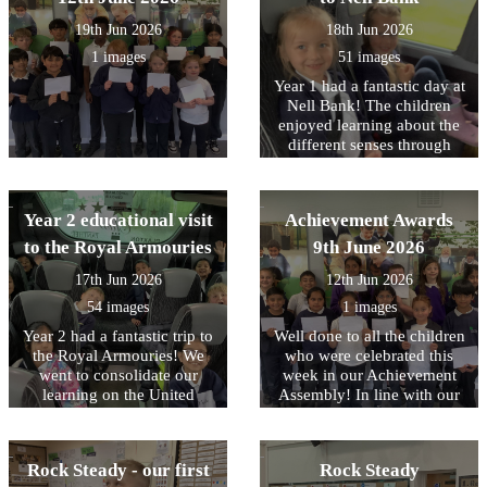
their visit this week to Nell
19th Jun 2026
18th Jun 2026
Bank.
1 images
51 images
Year 1 had a fantastic day at
Nell Bank! The children
enjoyed learning about the
different senses through
different animals. In the
afternoon, the children
enjoyed pond dipping,
Year 2 educational visit
Achievement Awards
which was a firm favourite,
water play and minibeast
to the Royal Armouries
9th June 2026
hunting. Following the visit
17th Jun 2026
12th Jun 2026
we received a lovely email
from the team at Nell Bank
54 images
1 images
complementing the children
Year 2 had a fantastic trip to
Well done to all the children
on their engagement and
the Royal Armouries! We
who were celebrated this
behaviour. Well done to
went to consolidate our
week in our Achievement
them all.
learning on the United
Assembly! In line with our
Kingdom and the roles of
core values, this week we
Monarchs and their staff. In
have been focusing on being
the workshop, the children
RESPECTFUL to our
Rock Steady - our first
Rock Steady
learned about how knights
environment