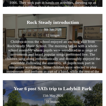
1066. They took part in hands-on activities, dressing up as
squires and learning about their roles, including serving food,
scooping poo, and cleaning armour! The children explored the
different parts of a knight’s armour, learning their official names
and how each piece helped protect the knight in battle. They
Rock Steady introduction
also enjoyed the story of Sir George and his castle, discovering
how a dragon destroyed it and then working together to rebuild
8th Jun 2026
the castle and its walls. Additionally, the children had the
12 images
opportunity to explore a range of weapons like those in the
Royal Armouries and learned about how different countries
Children across the school enjoyed an exciting visit from
protected themselves, comparing similarities and differences
RockSteady Music School. The morning began with a whole-
between them.
school assembly where pupils were introduced to a range of
instruments and heard popular songs performed live. The
children sang along enthusiastically and thoroughly enjoyed the
assembly. Following the assembly, all pupils took part in
interactive workshops. Some children were selected to play
instruments and perform as part of a band, while the rest of the
pupils joined in by singing and keeping the beat through body
percussion. Together, they worked towards performing a well-
known song, creating a fun and engaging musical experience
Year 6 post SATs trip to Ladyhill Park
for everyone involved. It was wonderful to see the children's
enthusiasm, confidence and teamwork on display throughout
15th May 2026
the sessions.
10 images