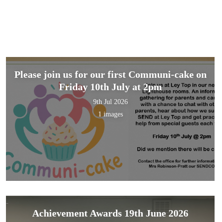
Please join us for our first Communi-cake on
Friday 10th July at 2pm
9th Jul 2026
1 images
Achievement Awards 19th June 2026