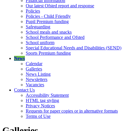
Financial information
Our latest Ofsted report and response
Policies
Policies - Child Friendly
Pupil Premium funding
Safeguarding
School meals and snacks
School Performance and Ofsted
School uniform
Special Educational Needs and Disabilities (SEND)
Sports Premium funding
News
Calendar
Galleries
News Listing
Newsletters
Vacancies
Contact Us
Accessibility Statement
HTML tag styling
Privacy Notices
Requests for paper copies or in alternative formats
Terms of Use
Galleries