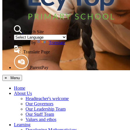
Search Site
Powered by
Translate
Translate Page
ParentPay
≡ Menu
Home
About Us
Headteacher's welcome
Our Governors
Our Leadership Team
Our Staff Team
Values and ethos
Learning
Developing Mathematicians