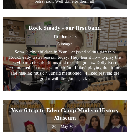
behaviour. Well done to them all.
Rock Steady - our first band
11th Jun 2026
6 images
Some lucky children in Year 1 enjoyed taking part in a
RockSteady taster session today. They learnt how to play the
keyboard, electric drums and electric guitars. Dolly-Rose
commented "that was so much fun, I liked playing the drums
and making music!" Junaid mentioned " I liked playing the
guitar with the guitar pick."
Year 6 trip to Eden Camp Modern History
Museum
20th May 2026