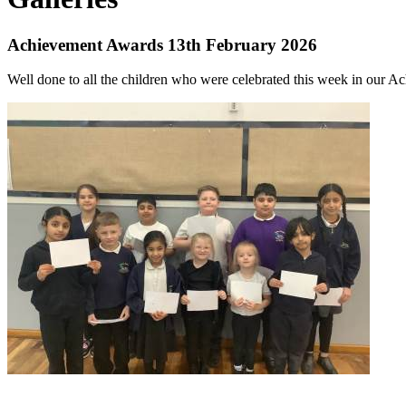
Achievement Awards 13th February 2026
Well done to all the children who were celebrated this week in our 