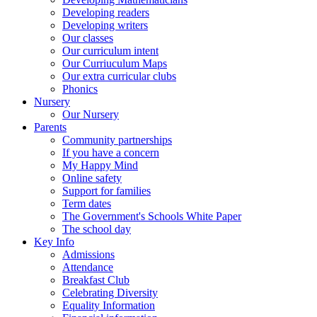
Developing readers
Developing writers
Our classes
Our curriculum intent
Our Curriuculum Maps
Our extra curricular clubs
Phonics
Nursery
Our Nursery
Parents
Community partnerships
If you have a concern
My Happy Mind
Online safety
Support for families
Term dates
The Government's Schools White Paper
The school day
Key Info
Admissions
Attendance
Breakfast Club
Celebrating Diversity
Equality Information