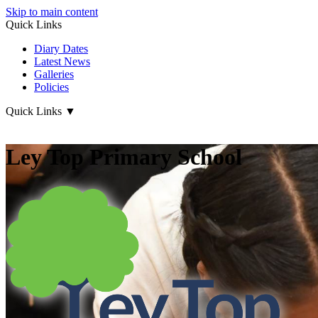
Skip to main content
Quick Links
Diary Dates
Latest News
Galleries
Policies
Quick Links
▼
Ley Top Primary School