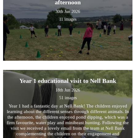
afternoon
30th Jun 2026
11 images
Year 1 educational visit to Nell Bank
18th Jun 2026
51 images
Year 1 had a fantastic day at Nell Bank! The children enjoyed
learning about the different senses through different animals. In
the afternoon, the children enjoyed pond dipping, which was a
firm favourite, water play and minibeast hunting. Following the
visit we received a lovely email from the team at Nell Bank
complementing the children on their engagement and