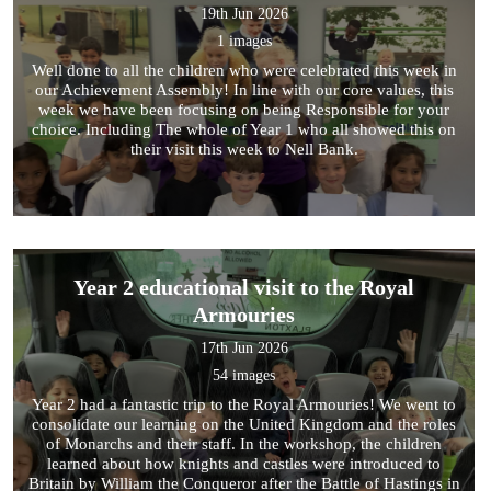
19th Jun 2026
1 images
Well done to all the children who were celebrated this week in
our Achievement Assembly! In line with our core values, this
week we have been focusing on being Responsible for your
choice. Including The whole of Year 1 who all showed this on
their visit this week to Nell Bank.
Year 2 educational visit to the Royal
Armouries
17th Jun 2026
54 images
Year 2 had a fantastic trip to the Royal Armouries! We went to
consolidate our learning on the United Kingdom and the roles
of Monarchs and their staff. In the workshop, the children
learned about how knights and castles were introduced to
Britain by William the Conqueror after the Battle of Hastings in