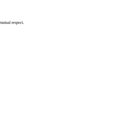
mutual respect.