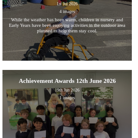
1st Jul 2026
4 images
While the weather has been warm, children in nursery and
Early Years have been enjoying activities in the outdoor area
planned to help them stay cool.
Achievement Awards 12th June 2026
19th Jun 2026
1 images