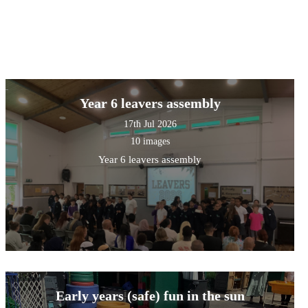
Year 6 leavers assembly
17th Jul 2026
10 images
Year 6 leavers assembly
Early years (safe) fun in the sun