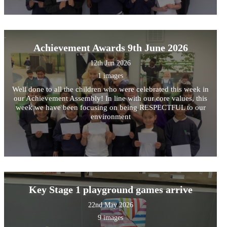
Achievement Awards 9th June 2026
12th Jun 2026
1 images
Well done to all the children who were celebrated this week in
our Achievement Assembly! In line with our core values, this
week we have been focusing on being RESPECTFUL to our
environment
Key Stage 1 playground games arrive
22nd May 2026
9 images