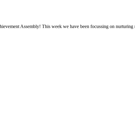
Achievement Assembly! This week we have been focussing on nurturing 