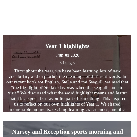
Year 1 highlights
14th Jul 2026
5 images
Throughout the year, we have been learning lots of new
vocabulary and exploring the meanings of different words. In
our recent book for English, Stella and the Seagull, we read that
“the highlight of Stella’s day was when the seagull came to
visit.” We discussed what the word highlight means and learnt
that it is a special or favourite part of something. This inspired
us to reflect on our own highlights of Year 1. We shared
memorable moments, exciting learning experiences, and the
achievements we are most proud of from throughout the year.
Nursey and Reception sports morning and