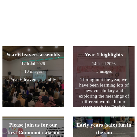
Year 6 leavers assembly
Year 1 highlights
17th Jul 2026
14th Jul 2026
10 images
5 images
Year 6 leavers assembly
Throughout the year, we
have been learning lots of
new vocabulary and
exploring the meanings of
different words. In our
recent book for English,
Stella and the Seagull, we
read that “the highlight of
Stella’s day was when the
Please join us for our
Early years (safe) fun in
seagull came to visit.” We
first Communi-cake on
the sun
discussed what the word