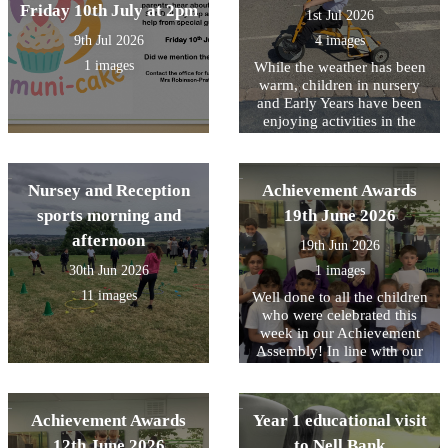
Friday 10th July at 2pm
highlight means and learnt
1st Jul 2026
that it is a special or
9th Jul 2026
4 images
favourite part of something.
This inspired us to reflect on
1 images
While the weather has been
our own highlights of Year
warm, children in nursery
1. We shared memorable
and Early Years have been
moments, exciting learning
enjoying activities in the
experiences, and the
outdoor area planned to help
achievements we are most
them stay cool.
proud of from throughout
Nursey and Reception
Achievement Awards
the year.
sports morning and
19th June 2026
afternoon
19th Jun 2026
30th Jun 2026
1 images
11 images
Well done to all the children
who were celebrated this
week in our Achievement
Assembly! In line with our
core values, this week we
have been focusing on being
Responsible for your choice.
Achievement Awards
Year 1 educational visit
Including The whole of Year
1 who all showed this on
12th June 2026
to Nell Bank