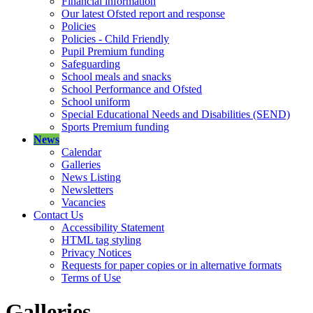
Financial information
Our latest Ofsted report and response
Policies
Policies - Child Friendly
Pupil Premium funding
Safeguarding
School meals and snacks
School Performance and Ofsted
School uniform
Special Educational Needs and Disabilities (SEND)
Sports Premium funding
News
Calendar
Galleries
News Listing
Newsletters
Vacancies
Contact Us
Accessibility Statement
HTML tag styling
Privacy Notices
Requests for paper copies or in alternative formats
Terms of Use
Galleries