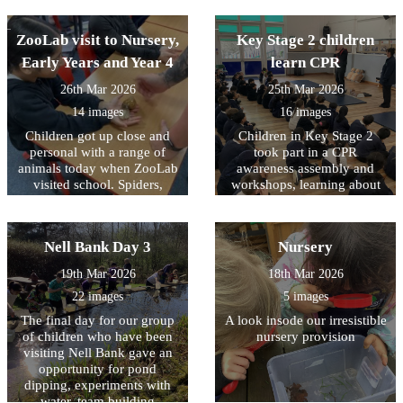
Spring Clean organised by
understanding democracy
Keep Britain Tidy. Working
ZooLab visit to Nursery,
with representatives from
Key Stage 2 children
Bradford District Council
Early Years and Year 4
learn CPR
they collected almost 10
sacks of rubbish from the
26th Mar 2026
25th Mar 2026
areas around school in order
14 images
16 images
to create a more pleasant
Children got up close and
Children in Key Stage 2
environment for our
personal with a range of
community. Well done to
took part in a CPR
animals today when ZooLab
them all and thank you for
awareness assembly and
visited school. Spiders,
making a positive difference
workshops, learning about
snakes, snails and some
how simple actions can help
in Allerton.
more cuddly animals were
save a life. The children
introduced to the children so
were introduced to what
Nell Bank Day 3
Nursery
that they could learn about
CPR is; why it is important;
their needs, how they have
and what to do in an
19th Mar 2026
18th Mar 2026
adapted to their natural
emergency, including calling
22 images
5 images
environments and how we
for help. During the
can protect them for future
assembly and workshops,
The final day for our group
A look insode our irresistible
generations. Children (and
children had the opportunity
of children who have been
nursery provision
staff) were given the
to practise chest
visiting Nell Bank gave an
opportunity to handle some
compressions on CPR
opportunity for pond
of the creatures with some
training dummies. It was
dipping, experiments with
choosing to keep a ‘safe
fantastic to see how engaged
water, team building