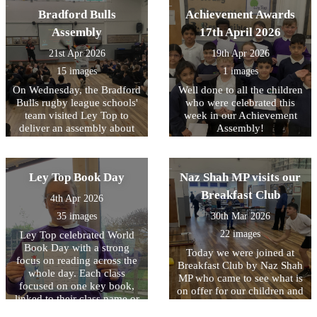
being READY to learn.
through engaging drama,
Bradford Bulls
Achievement Awards
reenacting key moments
Assembly
17th April 2026
from Roman history. They
had the unique opportunity
21st Apr 2026
19th Apr 2026
to handle replica ancient
15 images
1 images
artefacts and even try on
Roman armour, helping
On Wednesday, the Bradford
Well done to all the children
them to better understand
Bulls rugby league schools'
who were celebrated this
what life was like for people
team visited Ley Top to
week in our Achievement
living in the Roman Empire.
deliver an assembly about
Assembly!
They also learnt and
their work. A highlight for
practised Latin phrases that
the children was the chance
would have been used in
to meet one of the mascots,
Ley Top Book Day
Naz Shah MP visits our
Ancient Rome. The day was
Bull Boy! From next week,
filled with fun as they
their coaches will be
Breakfast Club
4th Apr 2026
played traditional games that
delivering after school clubs
Roman children might have
35 images
30th Mar 2026
to some KS2 children (watch
enjoyed, including
out for sign-up via Arbor!)
22 images
Ley Top celebrated World
balancing a small item on
and we hope to continue
Book Day with a strong
Today we were joined at
the back of their hand and
working closely with them
focus on reading across the
Breakfast Club by Naz Shah
taking part in a strength
in future to get more and
whole day. Each class
MP who came to see what is
challenge. A highlight for
more children interested in
focused on one key book,
on offer for our children and
many was taking part in a
trying out something new!
linked to their class name or
also to hear more about how
mock battle, where they
to an author from that
we will be making it free to