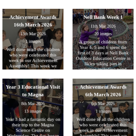
distance’.
and enthusiastic the children
activities, crafting with
were as they learned these
natural resources, toasting
important life-saving skills.
marshmallows over a fire
Achievement Awards
Nell Bank Week 1
We are very proud of the
and a reflection on the three
16th March 2026
interest and maturity all
11th Mar 2026
days. All the children had a
children showed throughout
great time.
13th Mar 2026
20 images
the sessions and it was a
valuable opportunity for
1 images
A group of children from
them to understand how
Year 4, 5 and 6 spent the
Well done to all the children
they could help someone in
first of 3 days at Nell Bank
who were celebrated this
an emergency.
Outdoor Education Centre in
week in our Achievement
Ilkley taking part in
Assembly! This week we
activities including pond
have been focussing on
dipping, enjoying a
equality and diversity.
woodland walk and making
memory sticks. At the end of
Year 3 Educational Visit
Achievement Awards
the day there was also a little
to Magna
6th March 2026
time to burn off any left-
over energy with some team
8th Mar 2026
6th Mar 2026
building time on the
13 images
1 images
adventure playground. The
second day will take place
Year 3 had a fantastic day on
Well done to all the children
next week and we know that
their trip to the Magna
who were celebrated this
the children are really
Science Centre on
week in our Achievement
looking forward to it. Check
Wednesday. The day began
Assembly! This week we