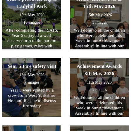
singing and keeping the beat
pupils explored immersive
Armouries and learned
were thrilled with them and
Ladyhill Park
15th May 2026
through body percussion.
exhibitions, authentic
about how different
are already enjoying using
Together, they worked
wartime huts, and
countries protected
15th May 2026
15th May 2026
them.
towards performing a well-
fascinating artefacts that
themselves, comparing
known song, creating a fun
10 images
1 images
brought history to life’.
similarities and differences
and engaging musical
between them.
After completing their SATS,
Well done to all the children
experience for everyone
Year 6 enjoyed a well-
who were celebrated this
involved. It was wonderful
deserved trip to the park to
week in our Achievement
to see the children's
play games, relax with
Assembly! In line with our
enthusiasm, confidence and
friends, and celebrate all
core values, this week we
teamwork on display
their hard work.
have been focussing on
throughout the sessions.
being RESPECTFUL to each
Year 5 Fire safety visit
Achievement Awards
other
8th May 2026
13th May 2026
7 images
11th May 2026
1 images
Year 5 were visited by a
crew from West Yorkshire
Well done to all the children
Fire and Rescue to discuss
who were celebrated this
fire safety
week in our Achievement
Assembly! In line with our
core values, this week we
have been focussing on
being READY to contribute..