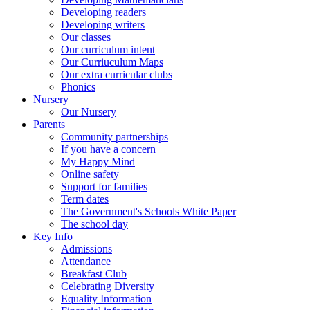
Developing readers
Developing writers
Our classes
Our curriculum intent
Our Curriuculum Maps
Our extra curricular clubs
Phonics
Nursery
Our Nursery
Parents
Community partnerships
If you have a concern
My Happy Mind
Online safety
Support for families
Term dates
The Government's Schools White Paper
The school day
Key Info
Admissions
Attendance
Breakfast Club
Celebrating Diversity
Equality Information