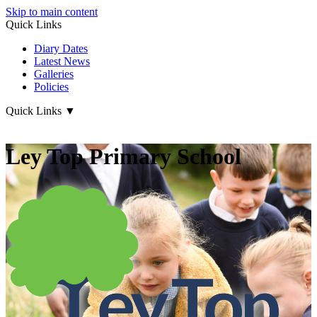
Skip to main content
Quick Links
Diary Dates
Latest News
Galleries
Policies
Quick Links
▼
Ley Top Primary School