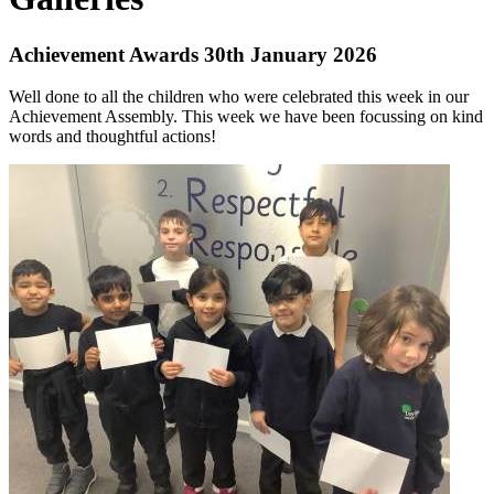
Achievement Awards 30th January 2026
Well done to all the children who were celebrated this week in our
Achievement Assembly. This week we have been focussing on kind
words and thoughtful actions!