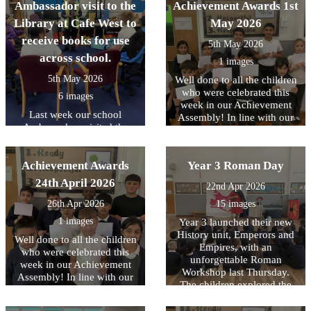
Ambassador visit to the
Achievement Awards 1st
Library at Cafe West to
May 2026
receive books for use
5th May 2026
across school.
1 images
5th May 2026
Well done to all the children
who were celebrated this
6 images
week in our Achievement
Last week our school
Assembly! In line with our
Ambassadors visited the
core values, this week we
Library at Cafe West to
have been focussing on
receive books for use across
being READY to contribute..
Achievement Awards
school, as part of the
Year 3 Roman Day
Literacy Trust's National
24th April 2026
22nd Apr 2026
Year of Reading and their
Books for Schools?
26th Apr 2026
15 images
initiative..
1 images
Year 3 launched their new
History unit, Emperors and
Well done to all the children
Empires, with an
who were celebrated this
unforgettable Roman
week in our Achievement
Workshop last Thursday.
Assembly! In line with our
The children explored the
core values, this week we
legendary founding of Rome
have been focussing on
and brought history to life