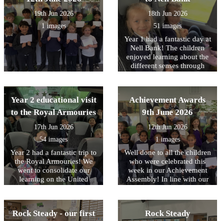
their visit this week to Nell
19th Jun 2026
18th Jun 2026
Bank.
1 images
51 images
Year 1 had a fantastic day at
Nell Bank! The children
enjoyed learning about the
different senses through
different animals. In the
afternoon, the children
enjoyed pond dipping,
Year 2 educational visit
Achievement Awards
which was a firm favourite,
water play and minibeast
to the Royal Armouries
9th June 2026
hunting. Following the visit
17th Jun 2026
12th Jun 2026
we received a lovely email
from the team at Nell Bank
54 images
1 images
complementing the children
Year 2 had a fantastic trip to
Well done to all the children
on their engagement and
the Royal Armouries! We
who were celebrated this
behaviour. Well done to
went to consolidate our
week in our Achievement
them all.
learning on the United
Assembly! In line with our
Kingdom and the roles of
core values, this week we
Monarchs and their staff. In
have been focusing on being
the workshop, the children
RESPECTFUL to our
Rock Steady - our first
Rock Steady
learned about how knights
environment