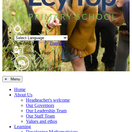
Search Site
Powered by
Translate
Translate Page
ParentPay
≡ Menu
Home
About Us
Headteacher's welcome
Our Governors
Our Leadership Team
Our Staff Team
Values and ethos
Learning
Developing Mathematicians