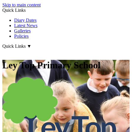
Skip to main content
Quick Links
Diary Dates
Latest News
Galleries
Policies
Quick Links
▼
Ley Top Primary School