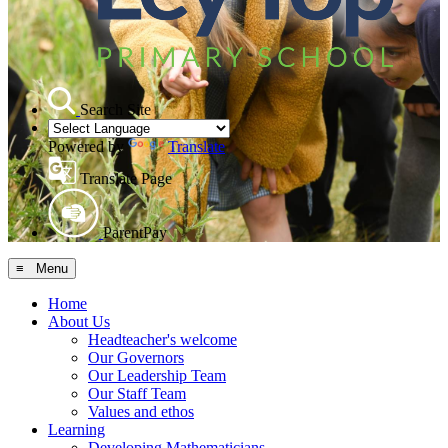
Search Site
Powered by
Translate
Translate Page
ParentPay
≡ Menu
Home
About Us
Headteacher's welcome
Our Governors
Our Leadership Team
Our Staff Team
Values and ethos
Learning
Developing Mathematicians