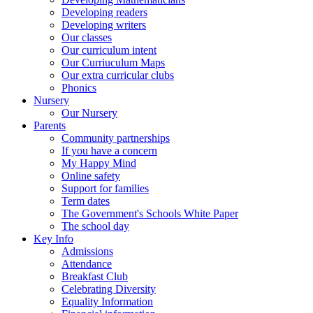
Developing readers
Developing writers
Our classes
Our curriculum intent
Our Curriuculum Maps
Our extra curricular clubs
Phonics
Nursery
Our Nursery
Parents
Community partnerships
If you have a concern
My Happy Mind
Online safety
Support for families
Term dates
The Government's Schools White Paper
The school day
Key Info
Admissions
Attendance
Breakfast Club
Celebrating Diversity
Equality Information