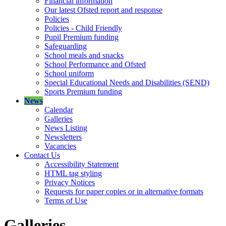
Financial information
Our latest Ofsted report and response
Policies
Policies - Child Friendly
Pupil Premium funding
Safeguarding
School meals and snacks
School Performance and Ofsted
School uniform
Special Educational Needs and Disabilities (SEND)
Sports Premium funding
News
Calendar
Galleries
News Listing
Newsletters
Vacancies
Contact Us
Accessibility Statement
HTML tag styling
Privacy Notices
Requests for paper copies or in alternative formats
Terms of Use
Galleries