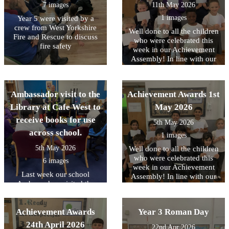
7 images
11th May 2026
1 images
Year 5 were visited by a
crew from West Yorkshire
Well done to all the children
Fire and Rescue to discuss
who were celebrated this
fire safety
week in our Achievement
Assembly! In line with our
core values, this week we
have been focussing on
being READY to contribute..
Ambassador visit to the
Achievement Awards 1st
Library at Cafe West to
May 2026
receive books for use
5th May 2026
across school.
1 images
5th May 2026
Well done to all the children
who were celebrated this
6 images
week in our Achievement
Last week our school
Assembly! In line with our
Ambassadors visited the
core values, this week we
Library at Cafe West to
have been focussing on
receive books for use across
being READY to contribute..
Achievement Awards
school, as part of the
Year 3 Roman Day
Literacy Trust's National
24th April 2026
22nd Apr 2026