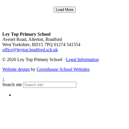
Mrs Hammond began her
Ley Top UNITED Values -
Load More
time at Ley Top teaching in
Understanding and respect
Early Years and held
the law. Next week our
different roles including
focus will be focussing on
Acting Headteacher for a
Nurturing mutual respect.
time. We wish her every
Ley Top Primary School
happiness.
Avenel Road, Allerton, Bradford
West Yorkshire, BD15 7PQ
01274 541554
office@leytop.bradford.sch.uk
© 2026 Ley Top Primary School ·
Legal Information
Website design
by
Greenhouse School Websites
↑
Search site