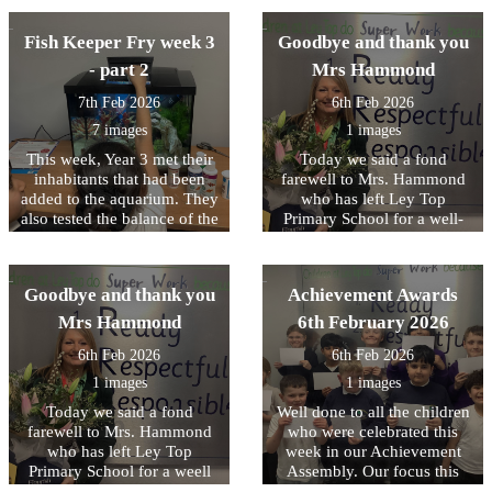
nurturing mutual respect.
They also had lots of fun
out the much‑loved story
experience before they
they were. We were very
naming the worms they
The Gruffalo. The children
move on to secondary
proud of them. It was a great
Fish Keeper Fry week 3
Goodbye and thank you
found - Tom and Jerry,
thoroughly enjoyed the
school.
day full of learning,
Josiah and William were
experience and greatly
- part 2
Mrs Hammond
curiosity and fun.
then safely rehomed with the
benefited from working so
7th Feb 2026
6th Feb 2026
trees.
closely with Mr. Morrison.
We look forward to working
7 images
1 images
with him again next half
This week, Year 3 met their
Today we said a fond
term.
inhabitants that had been
farewell to Mrs. Hammond
added to the aquarium. They
who has left Ley Top
also tested the balance of the
Primary School for a well-
aquarium and completed
deserved early retirement.
their water tests as well as
Mrs Hammond began her
learned some of the basics
time at Ley Top teaching in
Goodbye and thank you
Achievement Awards
of photosynthesis when
Early Years and held
adding plants to the
different roles including
Mrs Hammond
6th February 2026
aquarium.
Acting Headteacher for a
6th Feb 2026
6th Feb 2026
time. We wish her every
happiness.
1 images
1 images
Today we said a fond
Well done to all the children
farewell to Mrs. Hammond
who were celebrated this
who has left Ley Top
week in our Achievement
Primary School for a weell
Assembly. Our focus this
deserved early retirement.
week was on the first of our