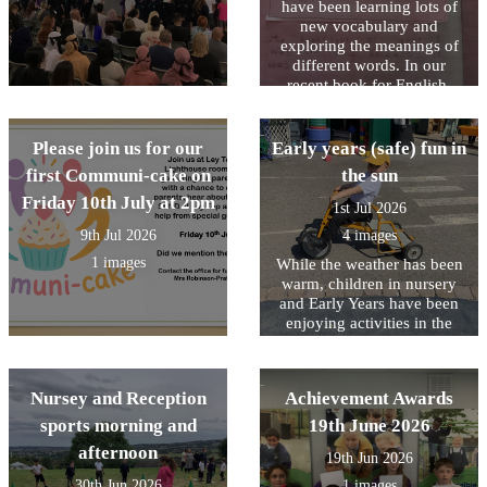
have been learning lots of
new vocabulary and
exploring the meanings of
different words. In our
recent book for English,
Stella and the Seagull, we
read that “the highlight of
Stella’s day was when the
Please join us for our
Early years (safe) fun in
seagull came to visit.” We
first Communi-cake on
the sun
discussed what the word
Friday 10th July at 2pm
highlight means and learnt
1st Jul 2026
that it is a special or
9th Jul 2026
4 images
favourite part of something.
This inspired us to reflect on
1 images
While the weather has been
our own highlights of Year
warm, children in nursery
1. We shared memorable
and Early Years have been
moments, exciting learning
enjoying activities in the
experiences, and the
outdoor area planned to help
achievements we are most
them stay cool.
proud of from throughout
Nursey and Reception
Achievement Awards
the year.
sports morning and
19th June 2026
afternoon
19th Jun 2026
30th Jun 2026
1 images