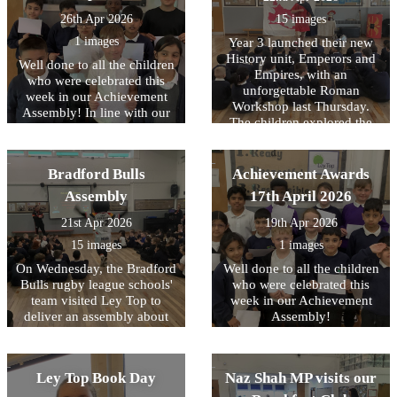
Year of Reading and their
Books for Schools?
26th Apr 2026
15 images
initiative..
1 images
Year 3 launched their new
History unit, Emperors and
Well done to all the children
Empires, with an
who were celebrated this
unforgettable Roman
week in our Achievement
Workshop last Thursday.
Assembly! In line with our
The children explored the
core values, this week we
legendary founding of Rome
have been focussing on
and brought history to life
being READY to learn.
through engaging drama,
Bradford Bulls
Achievement Awards
reenacting key moments
Assembly
17th April 2026
from Roman history. They
had the unique opportunity
21st Apr 2026
19th Apr 2026
to handle replica ancient
15 images
1 images
artefacts and even try on
Roman armour, helping
On Wednesday, the Bradford
Well done to all the children
them to better understand
Bulls rugby league schools'
who were celebrated this
what life was like for people
team visited Ley Top to
week in our Achievement
living in the Roman Empire.
deliver an assembly about
Assembly!
They also learnt and
their work. A highlight for
practised Latin phrases that
the children was the chance
would have been used in
to meet one of the mascots,
Ley Top Book Day
Naz Shah MP visits our
Ancient Rome. The day was
Bull Boy! From next week,
filled with fun as they
their coaches will be