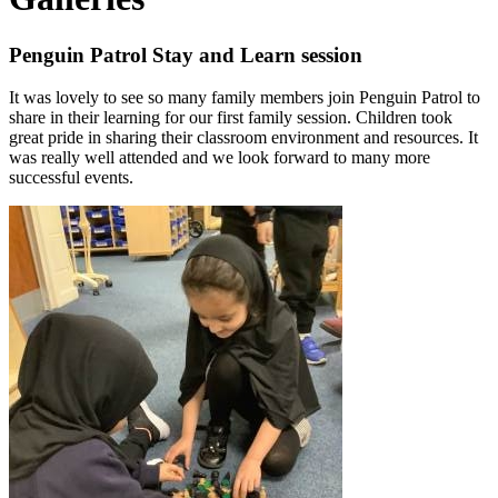
Penguin Patrol Stay and Learn session
It was lovely to see so many family members join Penguin Patrol to
share in their learning for our first family session. Children took
great pride in sharing their classroom environment and resources. It
was really well attended and we look forward to many more
successful events.