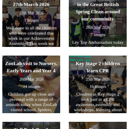
words and using expression,
13th April. For further
including Miss Naz,
27th March 2026
in the Great British
while younger children
information please see the
received a chocolatey prize.
Spring Clean around
listened carefully and joined
27th Mar 2026
'Year 4 and 5 Swimming'
Well done to you all.
in. The session was calm,
our community
page under the 'Learning'
1 images
focused and thoroughly
tab of the school website.
26th Mar 2026
Well done to all the children
enjoyed by all. The day
who were celebrated this
helped to build confidence
7 images
week in our Achievement
and a love of reading across
Ley Top Ambassadors today
Assembly! This week we
the school.
took part in the Great British
have been focussing on
Spring Clean organised by
understanding democracy
Keep Britain Tidy. Working
ZooLab visit to Nursery,
with representatives from
Key Stage 2 children
Bradford District Council
Early Years and Year 4
learn CPR
they collected almost 10
sacks of rubbish from the
26th Mar 2026
25th Mar 2026
areas around school in order
14 images
16 images
to create a more pleasant
Children got up close and
Children in Key Stage 2
environment for our
personal with a range of
community. Well done to
took part in a CPR
animals today when ZooLab
them all and thank you for
awareness assembly and
visited school. Spiders,
making a positive difference
workshops, learning about
snakes, snails and some
how simple actions can help
in Allerton.
more cuddly animals were
save a life. The children
introduced to the children so
were introduced to what