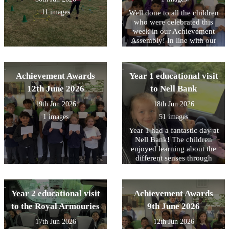
11 images
Well done to all the children
who were celebrated this
week in our Achievement
Assembly! In line with our
core values, this week we
have been focusing on being
Responsible for your choice.
Achievement Awards
Year 1 educational visit
Including The whole of Year
1 who all showed this on
12th June 2026
to Nell Bank
their visit this week to Nell
19th Jun 2026
18th Jun 2026
Bank.
1 images
51 images
Year 1 had a fantastic day at
Nell Bank! The children
enjoyed learning about the
different senses through
different animals. In the
afternoon, the children
enjoyed pond dipping,
Year 2 educational visit
Achievement Awards
which was a firm favourite,
water play and minibeast
to the Royal Armouries
9th June 2026
hunting. Following the visit
17th Jun 2026
12th Jun 2026
we received a lovely email