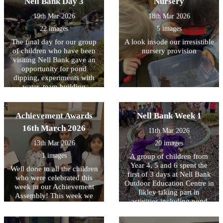
Nell Bank Day 3
Nursery
that they could learn about
CPR is; why it is important;
their needs, how they have
and what to do in an
19th Mar 2026
18th Mar 2026
adapted to their natural
emergency, including calling
22 images
5 images
environments and how we
for help. During the
can protect them for future
assembly and workshops,
The final day for our group
A look insode our irresistible
generations. Children (and
children had the opportunity
of children who have been
nursery provision
staff) were given the
to practise chest
visiting Nell Bank gave an
opportunity to handle some
compressions on CPR
opportunity for pond
of the creatures with some
training dummies. It was
dipping, experiments with
choosing to keep a ‘safe
fantastic to see how engaged
water, team building
distance’.
and enthusiastic the children
activities, crafting with
were as they learned these
natural resources, toasting
important life-saving skills.
marshmallows over a fire
Achievement Awards
Nell Bank Week 1
We are very proud of the
and a reflection on the three
16th March 2026
interest and maturity all
11th Mar 2026
days. All the children had a
children showed throughout
great time.
13th Mar 2026
20 images
the sessions and it was a
valuable opportunity for
1 images
A group of children from
them to understand how
Year 4, 5 and 6 spent the
Well done to all the children
they could help someone in
first of 3 days at Nell Bank
who were celebrated this
an emergency.
Outdoor Education Centre in
week in our Achievement
Ilkley taking part in
Assembly! This week we
activities including pond
have been focussing on
dipping, enjoying a
equality and diversity.
woodland walk and making