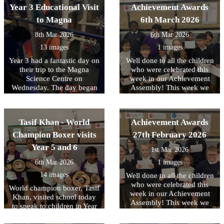
memory sticks. At the end of
Year 3 Educational Visit
Achievement Awards
the day there was also a little
to Magna
6th March 2026
time to burn off any left-
over energy with some team
8th Mar 2026
6th Mar 2026
building time on the
13 images
1 images
adventure playground. The
second day will take place
Year 3 had a fantastic day on
Well done to all the children
next week and we know that
their trip to the Magna
who were celebrated this
the children are really
Science Centre on
week in our Achievement
looking forward to it. Check
Wednesday. The day began
Assembly! This week we
bank next week for an
with a magnet workshop
have been focussing on
update.
where the children explored
tolerance of other faiths and
magnets and forces. They
beliefs.
Tasif Khan - World
Achievement Awards
investigated how magnets
attract and repel, made
Champion Boxer visits
27th February 2026
predictions, and tested their
Year 5 and 6
1st Mar 2026
ideas through exciting
investigations. This was a
6th Mar 2026
1 images
fantastic start for our
14 images
Well done to all the children
upcoming forces unit in
who were celebrated this
science. After the workshop,
World champion boxer, Tasif
week in our Achievement
the children explored the
Khan, visited school today
Assembly! This week we
different areas of the centre:
to speak to children in Year
have been focussing on
Earth, Air, Fire, and Water.
5 and 6 about his
individual liberty.
Each zone gave them the