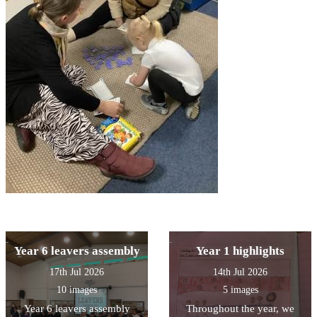
Year 6 leavers assembly
Year 1 highlights
17th Jul 2026
14th Jul 2026
10 images
5 images
Year 6 leavers assembly
Throughout the year, we