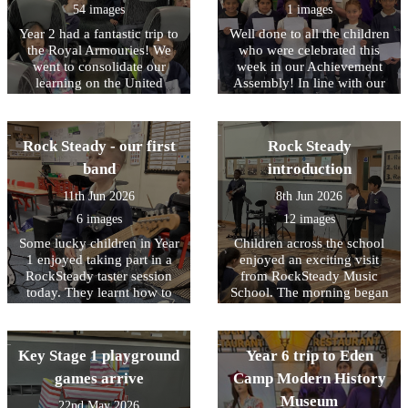
from the team at Nell Bank
54 images
1 images
complementing the children
Year 2 had a fantastic trip to
Well done to all the children
on their engagement and
the Royal Armouries! We
who were celebrated this
behaviour. Well done to
went to consolidate our
week in our Achievement
them all.
learning on the United
Assembly! In line with our
Kingdom and the roles of
core values, this week we
Monarchs and their staff. In
have been focusing on being
the workshop, the children
RESPECTFUL to our
Rock Steady - our first
Rock Steady
learned about how knights
environment
and castles were introduced
band
introduction
to Britain by William the
11th Jun 2026
8th Jun 2026
Conqueror after the Battle of
Hastings in 1066. They took
6 images
12 images
part in hands-on activities,
Some lucky children in Year
Children across the school
dressing up as squires and
1 enjoyed taking part in a
enjoyed an exciting visit
learning about their roles,
RockSteady taster session
from RockSteady Music
including serving food,
today. They learnt how to
School. The morning began
scooping poo, and cleaning
play the keyboard, electric
with a whole-school
armour! The children
drums and electric guitars.
assembly where pupils were
explored the different parts
Dolly-Rose commented "that
introduced to a range of
of a knight’s armour,
Key Stage 1 playground
Year 6 trip to Eden
was so much fun, I liked
instruments and heard
learning their official names
playing the drums and
popular songs performed
games arrive
Camp Modern History
and how each piece helped
making music!" Junaid
live. The children sang
protect the knight in battle.
Museum
22nd May 2026
mentioned " I liked playing
along enthusiastically and