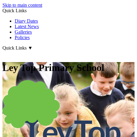
Skip to main content
Quick Links
Diary Dates
Latest News
Galleries
Policies
Quick Links
▼
Ley Top Primary School