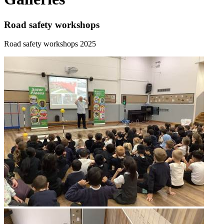
Road safety workshops
Road safety workshops 2025