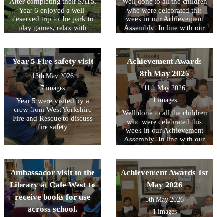
After completing their SATS,
Well done to all the children
experience for everyone
Year 6 enjoyed a well-
who were celebrated this
involved. It was wonderful
deserved trip to the park to
week in our Achievement
to see the children's
play games, relax with
Assembly! In line with our
enthusiasm, confidence and
friends, and celebrate all
core values, this week we
teamwork on display
their hard work.
have been focussing on
throughout the sessions.
being RESPECTFUL to each
Year 5 Fire safety visit
Achievement Awards
other
8th May 2026
13th May 2026
7 images
11th May 2026
1 images
Year 5 were visited by a
crew from West Yorkshire
Well done to all the children
Fire and Rescue to discuss
who were celebrated this
fire safety
week in our Achievement
Assembly! In line with our
core values, this week we
have been focussing on
being READY to contribute..
Ambassador visit to the
Achievement Awards 1st
Library at Cafe West to
May 2026
receive books for use
5th May 2026
across school.
1 images