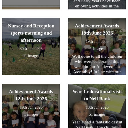
1. We shared memorable
and Early Years have been
moments, exciting learning
enjoying activities in the
experiences, and the
outdoor area planned to help
achievements we are most
them stay cool.
proud of from throughout
Nursey and Reception
Achievement Awards
the year.
sports morning and
19th June 2026
afternoon
19th Jun 2026
30th Jun 2026
1 images
11 images
Well done to all the children
who were celebrated this
week in our Achievement
Assembly! In line with our
core values, this week we
have been focusing on being
Responsible for your choice.
Achievement Awards
Year 1 educational visit
Including The whole of Year
1 who all showed this on
12th June 2026
to Nell Bank
their visit this week to Nell
19th Jun 2026
18th Jun 2026
Bank.
1 images
51 images
Year 1 had a fantastic day at
Nell Bank! The children