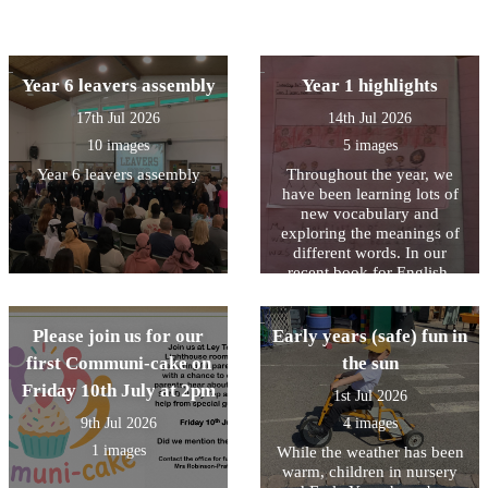
Year 6 leavers assembly
Year 1 highlights
17th Jul 2026
14th Jul 2026
10 images
5 images
Year 6 leavers assembly
Throughout the year, we
have been learning lots of
new vocabulary and
exploring the meanings of
different words. In our
recent book for English,
Stella and the Seagull, we
read that “the highlight of
Stella’s day was when the
Please join us for our
Early years (safe) fun in
seagull came to visit.” We
first Communi-cake on
the sun
discussed what the word
Friday 10th July at 2pm
highlight means and learnt
1st Jul 2026
that it is a special or
9th Jul 2026
4 images
favourite part of something.
This inspired us to reflect on
1 images
While the weather has been
our own highlights of Year
warm, children in nursery