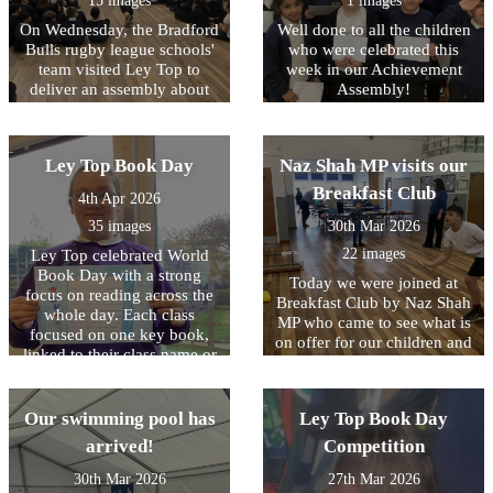
15 images
1 images
artefacts and even try on
Roman armour, helping
On Wednesday, the Bradford
Well done to all the children
them to better understand
Bulls rugby league schools'
who were celebrated this
what life was like for people
team visited Ley Top to
week in our Achievement
living in the Roman Empire.
deliver an assembly about
Assembly!
They also learnt and
their work. A highlight for
practised Latin phrases that
the children was the chance
would have been used in
to meet one of the mascots,
Ley Top Book Day
Naz Shah MP visits our
Ancient Rome. The day was
Bull Boy! From next week,
filled with fun as they
their coaches will be
Breakfast Club
4th Apr 2026
played traditional games that
delivering after school clubs
Roman children might have
35 images
30th Mar 2026
to some KS2 children (watch
enjoyed, including
out for sign-up via Arbor!)
22 images
Ley Top celebrated World
balancing a small item on
and we hope to continue
Book Day with a strong
Today we were joined at
the back of their hand and
working closely with them
focus on reading across the
Breakfast Club by Naz Shah
taking part in a strength
in future to get more and
whole day. Each class
MP who came to see what is
challenge. A highlight for
more children interested in
focused on one key book,
on offer for our children and
many was taking part in a
trying out something new!
linked to their class name or
also to hear more about how
mock battle, where they
to an author from that
we will be making it free to
worked together to form a
region. Children spent time
access for all our families
testudo (tortoise formation)
reading the text and talking
Our swimming pool has
Ley Top Book Day
after the Easter Break. She
using their shields. The
about the characters, settings
joined in with all the
workshop was led by
arrived!
Competition
and main events. All
activities on offer including
Ancient Visitor, whose
activities were linked closely
30th Mar 2026
27th Mar 2026
crafts, sprots and games as
engaging and