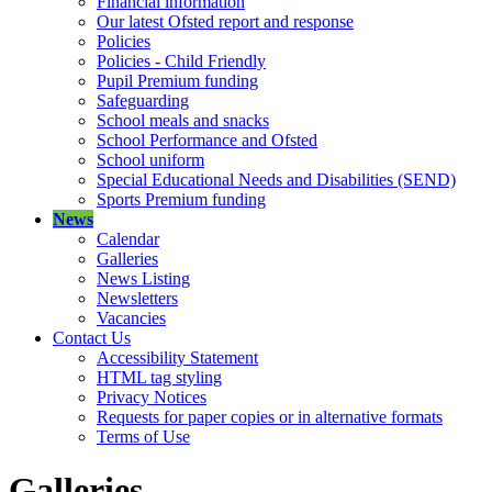
Financial information
Our latest Ofsted report and response
Policies
Policies - Child Friendly
Pupil Premium funding
Safeguarding
School meals and snacks
School Performance and Ofsted
School uniform
Special Educational Needs and Disabilities (SEND)
Sports Premium funding
News
Calendar
Galleries
News Listing
Newsletters
Vacancies
Contact Us
Accessibility Statement
HTML tag styling
Privacy Notices
Requests for paper copies or in alternative formats
Terms of Use
Galleries