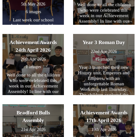
5th May 2026
Well done to all the children
who were celebrated this
6 images
week in our Achievement
Last week our school
Assembly! In line with our
Ambassadors visited the
core values, this week we
Library at Cafe West to
have been focussing on
receive books for use across
being READY to contribute..
Achievement Awards
school, as part of the
Year 3 Roman Day
Literacy Trust's National
24th April 2026
22nd Apr 2026
Year of Reading and their
Books for Schools?
26th Apr 2026
15 images
initiative..
1 images
Year 3 launched their new
History unit, Emperors and
Well done to all the children
Empires, with an
who were celebrated this
unforgettable Roman
week in our Achievement
Workshop last Thursday.
Assembly! In line with our
The children explored the
core values, this week we
legendary founding of Rome
have been focussing on
and brought history to life
being READY to learn.
through engaging drama,
Bradford Bulls
Achievement Awards
reenacting key moments
Assembly
17th April 2026
from Roman history. They
had the unique opportunity
21st Apr 2026
19th Apr 2026
to handle replica ancient