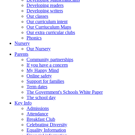
Developing readers
Developing writers
Our classes
Our curriculum intent
Our Curriuculum Maps
Our extra curricular clubs
Phonics
Nursery
Our Nursery
Parents
Community partnerships
If you have a concern
My Happy Mind
Online safety
Support for families
Term dates
The Government's Schools White Paper
The school day
Key Info
Admissions
Attendance
Breakfast Club
Celebrating Diversity
Equality Information