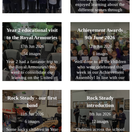
enjoyed learning about the
different senses through
different animals. In the
afternoon, the children
enjoyed pond dipping,
Year 2 educational visit
Achievement Awards
which was a firm favourite,
water play and minibeast
to the Royal Armouries
9th June 2026
hunting. Following the visit
17th Jun 2026
12th Jun 2026
we received a lovely email
from the team at Nell Bank
54 images
1 images
complementing the children
Year 2 had a fantastic trip to
Well done to all the children
on their engagement and
the Royal Armouries! We
who were celebrated this
behaviour. Well done to
went to consolidate our
week in our Achievement
them all.
learning on the United
Assembly! In line with our
Kingdom and the roles of
core values, this week we
Monarchs and their staff. In
have been focusing on being
the workshop, the children
RESPECTFUL to our
Rock Steady - our first
Rock Steady
learned about how knights
environment
and castles were introduced
band
introduction
to Britain by William the
11th Jun 2026
8th Jun 2026
Conqueror after the Battle of
Hastings in 1066. They took
6 images
12 images
part in hands-on activities,
Some lucky children in Year
Children across the school
dressing up as squires and