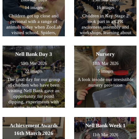
areas around school in order
14 images
16 images
to create a more pleasant
Children got up close and
Children in Key Stage 2
environment for our
personal with a range of
community. Well done to
took part in a CPR
animals today when ZooLab
them all and thank you for
awareness assembly and
visited school. Spiders,
making a positive difference
workshops, learning about
snakes, snails and some
how simple actions can help
in Allerton.
more cuddly animals were
save a life. The children
introduced to the children so
were introduced to what
Nell Bank Day 3
Nursery
that they could learn about
CPR is; why it is important;
their needs, how they have
and what to do in an
19th Mar 2026
18th Mar 2026
adapted to their natural
emergency, including calling
22 images
5 images
environments and how we
for help. During the
can protect them for future
assembly and workshops,
The final day for our group
A look insode our irresistible
generations. Children (and
children had the opportunity
of children who have been
nursery provision
staff) were given the
to practise chest
visiting Nell Bank gave an
opportunity to handle some
compressions on CPR
opportunity for pond
of the creatures with some
training dummies. It was
dipping, experiments with
choosing to keep a ‘safe
fantastic to see how engaged
water, team building
distance’.
and enthusiastic the children
activities, crafting with
were as they learned these
natural resources, toasting
important life-saving skills.
marshmallows over a fire
Achievement Awards
Nell Bank Week 1
We are very proud of the
and a reflection on the three
16th March 2026
interest and maturity all
11th Mar 2026
days. All the children had a
children showed throughout