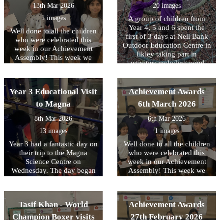
great time.
13th Mar 2026
20 images
the sessions and it was a
valuable opportunity for
1 images
A group of children from
them to understand how
Year 4, 5 and 6 spent the
Well done to all the children
they could help someone in
first of 3 days at Nell Bank
who were celebrated this
an emergency.
Outdoor Education Centre in
week in our Achievement
Ilkley taking part in
Assembly! This week we
activities including pond
have been focussing on
dipping, enjoying a
equality and diversity.
woodland walk and making
memory sticks. At the end of
Year 3 Educational Visit
Achievement Awards
the day there was also a little
to Magna
6th March 2026
time to burn off any left-
over energy with some team
8th Mar 2026
6th Mar 2026
building time on the
13 images
1 images
adventure playground. The
second day will take place
Year 3 had a fantastic day on
Well done to all the children
next week and we know that
their trip to the Magna
who were celebrated this
the children are really
Science Centre on
week in our Achievement
looking forward to it. Check
Wednesday. The day began
Assembly! This week we
bank next week for an
with a magnet workshop
have been focussing on
update.
where the children explored
tolerance of other faiths and
magnets and forces. They
beliefs.
Tasif Khan - World
Achievement Awards
investigated how magnets
attract and repel, made
Champion Boxer visits
27th February 2026