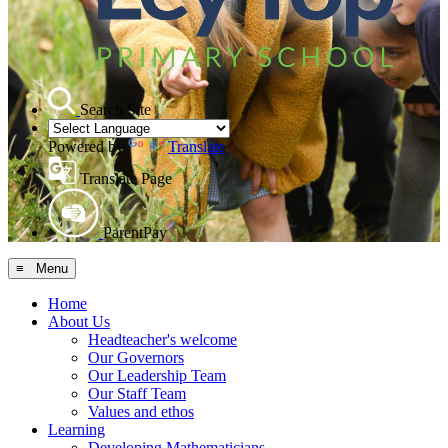
Search Site
Powered by
Translate
Translate Page
ParentPay
≡ Menu
Home
About Us
Headteacher's welcome
Our Governors
Our Leadership Team
Our Staff Team
Values and ethos
Learning
Developing Mathematicians